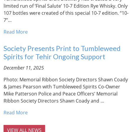
limited run of ‘Final Salute’ 10-7 Edition Rye Whisky. Only
107 bottles were created of this special 10-7 edition. “10-
7”…
Read More
Society Presents Print to Tumbleweed
Spirits for Tehir Ongoing Support
December 11, 2025
Photo: Memorial Ribbon Society Directors Shawn Coady
& James Pearson with Tumbleweed Spirits Co-Owner
Mike Patterson Police and Peace Officers’ Memorial
Ribbon Society Directors Shawn Coady and …
Read More
VIEW ALL NEWS