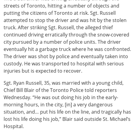
streets of Toronto, hitting a number of objects and
putting the citizens of Toronto at risk. Sgt. Russell
attempted to stop the driver and was hit by the stolen
truck. After striking Sgt. Russell, the alleged thief
continued driving erratically through the snow-covered
city pursued by a number of police units. The driver
eventually hit a garbage truck where he was confronted.
The driver was shot by police and eventually taken into
custody. He was transported to hospital with serious
injuries but is expected to recover.
Sgt. Ryan Russell, 35, was married with a young child,
Chief Bill Blair of the Toronto Police told reporters
Wednesday. “He was out doing his job in the early-
morning hours, in the city, [in] a very dangerous
situation, and… put his life on the line, and tragically has
lost his life doing his job,” Blair said outside St. Michael’s
Hospital.