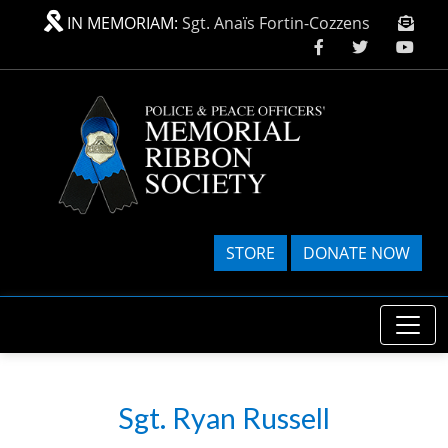
Skip to main content
IN MEMORIAM:
Sgt. Anaïs Fortin-Cozzens
STORE
DONATE NOW
Sgt. Ryan Russell