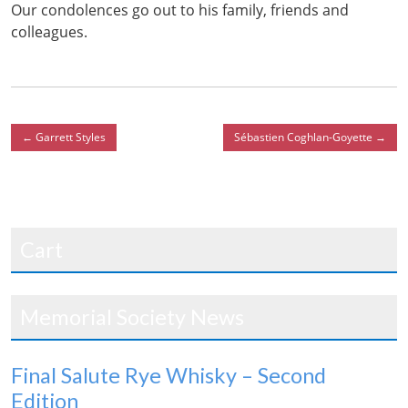
Our condolences go out to his family, friends and
colleagues.
←
Garrett Styles
Sébastien Coghlan-Goyette
→
Cart
Memorial Society News
Final Salute Rye Whisky – Second
Edition