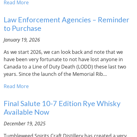
Read More
Law Enforcement Agencies – Reminder
to Purchase
January 19, 2026
As we start 2026, we can look back and note that we
have been very fortunate to not have lost anyone in
Canada to a Line of Duty Death (LODD) these last two
years. Since the launch of the Memorial Rib…
Read More
Final Salute 10-7 Edition Rye Whisky
Available Now
December 19, 2025
Tumbleweed Spirits Craft Distillery has created a very