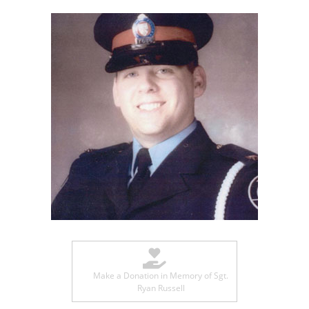
Make a Donation in Memory of Sgt.
Ryan Russell