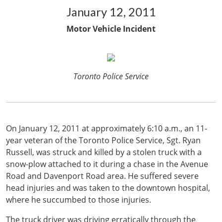
January 12, 2011
Motor Vehicle Incident
Toronto Police Service
On January 12, 2011 at approximately 6:10 a.m., an 11-
year veteran of the Toronto Police Service, Sgt. Ryan
Russell, was struck and killed by a stolen truck with a
snow-plow attached to it during a chase in the Avenue
Road and Davenport Road area. He suffered severe
head injuries and was taken to the downtown hospital,
where he succumbed to those injuries.
The truck driver was driving erratically through the