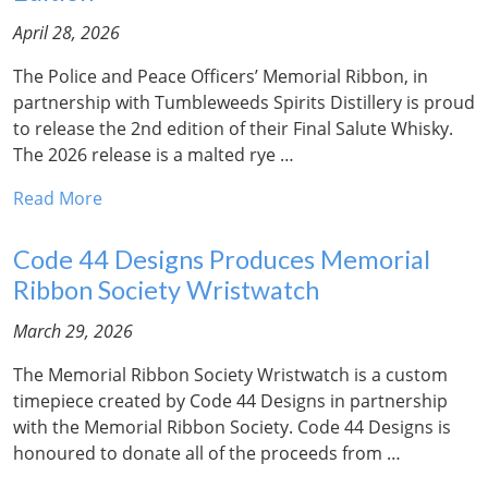
April 28, 2026
The Police and Peace Officers’ Memorial Ribbon, in
partnership with Tumbleweeds Spirits Distillery is proud
to release the 2nd edition of their Final Salute Whisky.
The 2026 release is a malted rye …
Read More
Code 44 Designs Produces Memorial
Ribbon Society Wristwatch
March 29, 2026
The Memorial Ribbon Society Wristwatch is a custom
timepiece created by Code 44 Designs in partnership
with the Memorial Ribbon Society. Code 44 Designs is
honoured to donate all of the proceeds from …