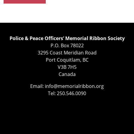
Police & Peace Officers’ Memorial Ribbon Society
P.O. Box 78022
3295 Coast Meridian Road
Port Coquitlam, BC
V3B 7H5
Canada
Email:
info@memorialribbon.org
Tel: 250.546.0090