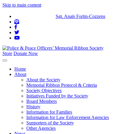
Skip to main content
IN MEMORIAM:
Sgt. Anaïs Fortin-Cozzens
Store
Donate Now
Home
About
About the Society
Memorial Ribbon Protocol & Criteria
Society Objectives
Initiatives Funded by the Society
Board Members
History
Information for Families
Information for Law Enforcement Agencies
Supporters of the Society
Other Agencies
News