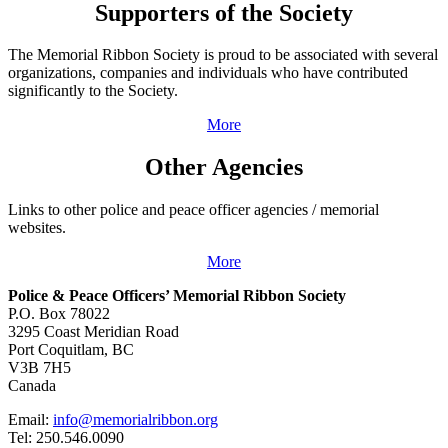
Supporters of the Society
The Memorial Ribbon Society is proud to be associated with several
organizations, companies and individuals who have contributed
significantly to the Society.
More
Other Agencies
Links to other police and peace officer agencies / memorial
websites.
More
Police & Peace Officers’ Memorial Ribbon Society
P.O. Box 78022
3295 Coast Meridian Road
Port Coquitlam, BC
V3B 7H5
Canada
Email:
info@memorialribbon.org
Tel: 250.546.0090