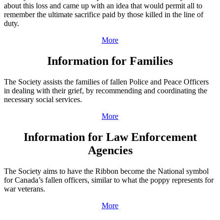
about this loss and came up with an idea that would permit all to
remember the ultimate sacrifice paid by those killed in the line of
duty.
More
Information for Families
The Society assists the families of fallen Police and Peace Officers
in dealing with their grief, by recommending and coordinating the
necessary social services.
More
Information for Law Enforcement
Agencies
The Society aims to have the Ribbon become the National symbol
for Canada’s fallen officers, similar to what the poppy represents for
war veterans.
More