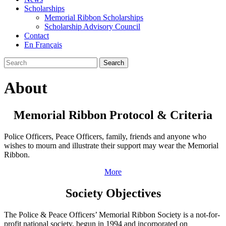
Scholarships
Memorial Ribbon Scholarships
Scholarship Advisory Council
Contact
En Français
Search
About
Memorial Ribbon Protocol & Criteria
Police Officers, Peace Officers, family, friends and anyone who
wishes to mourn and illustrate their support may wear the Memorial
Ribbon.
More
Society Objectives
The Police & Peace Officers’ Memorial Ribbon Society is a not-for-
profit national society, begun in 1994 and incorporated on