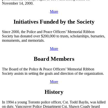
November 14, 2000.
More
Initiatives Funded by the Society
Since 2000, the Police and Peace Officers’ Memorial Ribbon
Society has donated over $200,000 to trusts, scholarships, bursaries,
monuments, and memorials.
More
Board Members
The Board of the Police & Peace Officers’ Memorial Ribbon
Society assists in setting the goals and direction of the organization.
More
History
In 1994 a young Toronto police officer, Cst. Todd Baylis, was killed
on duty. Vancouver Police Department Cst. Shawn Coady heard