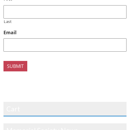
Last
Email
SUBMIT
Cart