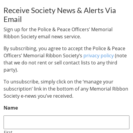
Receive Society News & Alerts Via
Email
Sign up for the Police & Peace Officers’ Memorial
Ribbon Society email news service.
By subscribing, you agree to accept the Police & Peace
Officers’ Memorial Ribbon Society’s
privacy policy
(note
that we do not rent or sell contact lists to any third
party).
To unsubscribe, simply click on the ‘manage your
subscription’ link in the bottom of any Memorial Ribbon
Society e-news you’ve received.
Name
First