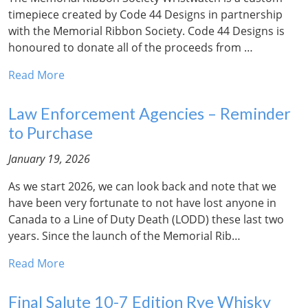
timepiece created by Code 44 Designs in partnership
with the Memorial Ribbon Society. Code 44 Designs is
honoured to donate all of the proceeds from …
Read More
Law Enforcement Agencies – Reminder
to Purchase
January 19, 2026
As we start 2026, we can look back and note that we
have been very fortunate to not have lost anyone in
Canada to a Line of Duty Death (LODD) these last two
years. Since the launch of the Memorial Rib…
Read More
Final Salute 10-7 Edition Rye Whisky