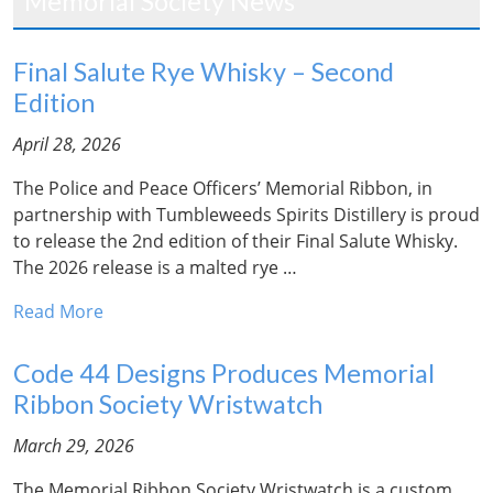
Memorial Society News
Final Salute Rye Whisky – Second
Edition
April 28, 2026
The Police and Peace Officers’ Memorial Ribbon, in
partnership with Tumbleweeds Spirits Distillery is proud
to release the 2nd edition of their Final Salute Whisky.
The 2026 release is a malted rye …
Read More
Code 44 Designs Produces Memorial
Ribbon Society Wristwatch
March 29, 2026
The Memorial Ribbon Society Wristwatch is a custom