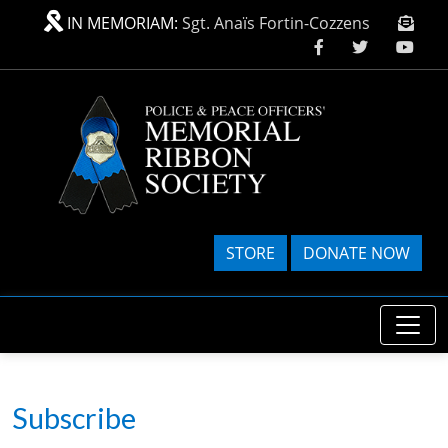
Skip to main content
IN MEMORIAM:
Sgt. Anaïs Fortin-Cozzens
STORE
DONATE NOW
Subscribe