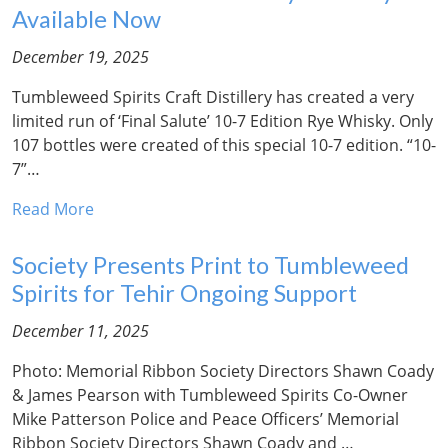
Available Now
December 19, 2025
Tumbleweed Spirits Craft Distillery has created a very
limited run of ‘Final Salute’ 10-7 Edition Rye Whisky. Only
107 bottles were created of this special 10-7 edition. “10-
7”…
Read More
Society Presents Print to Tumbleweed
Spirits for Tehir Ongoing Support
December 11, 2025
Photo: Memorial Ribbon Society Directors Shawn Coady
& James Pearson with Tumbleweed Spirits Co-Owner
Mike Patterson Police and Peace Officers’ Memorial
Ribbon Society Directors Shawn Coady and …