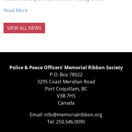
Read More
VIEW ALL NEWS
Police & Peace Officers’ Memorial Ribbon Society
P.O. Box 78022
3295 Coast Meridian Road
Port Coquitlam, BC
V3B 7H5
Canada
Email:
info@memorialribbon.org
Tel: 250.546.0090