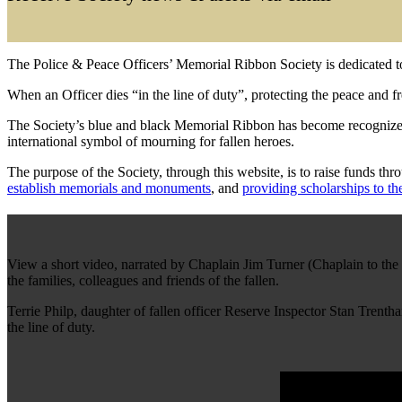
The Police & Peace Officers’ Memorial Ribbon Society is dedicated t
When an Officer dies “in the line of duty”, protecting the peace and f
The Society’s blue and black Memorial Ribbon has become recognized 
international symbol of mourning for fallen heroes.
The purpose of the Society, through this website, is to raise funds th
establish memorials and monuments
, and
providing scholarships to th
View a short video, narrated by Chaplain Jim Turner (Chaplain to th
the families, colleagues and friends of the fallen.
Terrie Philp, daughter of fallen officer Reserve Inspector Stan Tren
the line of duty.