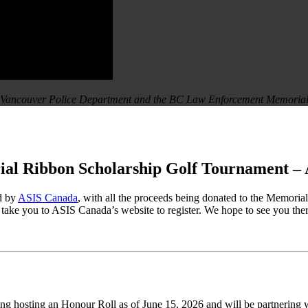
he Vancouver Police Department and the BC Law Enforcement Memoria
l Ribbon Scholarship Golf Tournament – 
d by
ASIS Canada
, with all the proceeds being donated to the Memoria
l take you to ASIS Canada’s website to register. We hope to see you ther
ng hosting an Honour Roll as of June 15, 2026 and will be partnering 