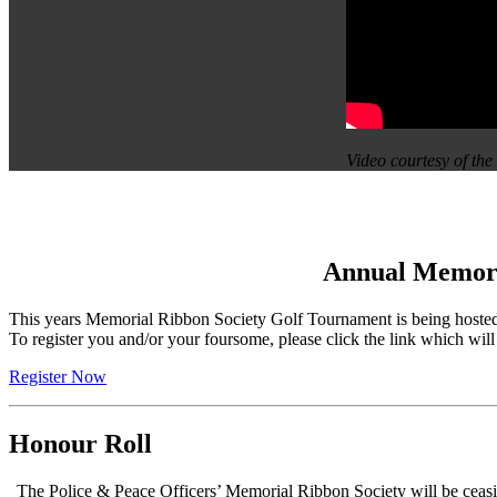
Video courtesy of t
Annual Memoria
This years Memorial Ribbon Society Golf Tournament is being hoste
To register you and/or your foursome, please click the link which wil
Register Now
Honour Roll
The Police & Peace Officers’ Memorial Ribbon Society will be ceasi