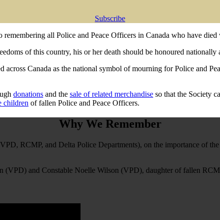
Subscribe
o remembering all Police and Peace Officers in Canada who have died 
reedoms of this country, his or her death should be honoured nationally 
across Canada as the national symbol of mourning for Police and Peace
rough
donations
and the
sale of related merchandise
so that the Society c
e children
of fallen Police and Peace Officers.
Why We Remember
e VPD, RCMP, and Delta Police Departments), on the importance of the 
than (VPD) and Constable Noelle Wilson (VPD), daughter of fallen RCMP