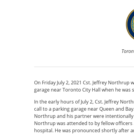
Toront
On Friday July 2, 2021 Cst. Jeffrey Northrup
garage near Toronto City Hall when he was st
In the early hours of July 2, Cst. Jeffrey N
call to a parking garage near Queen and Bay.
Northrup and his partner were intentionally h
Northrup was attended to by fellow officers
hospital. He was pronounced shortly after ar