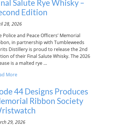
inal Salute Rye Whisky –
econd Edition
il 28, 2026
e Police and Peace Officers’ Memorial
bbon, in partnership with Tumbleweeds
rits Distillery is proud to release the 2nd
tion of their Final Salute Whisky. The 2026
lease is a malted rye …
ad More
ode 44 Designs Produces
emorial Ribbon Society
ristwatch
rch 29, 2026