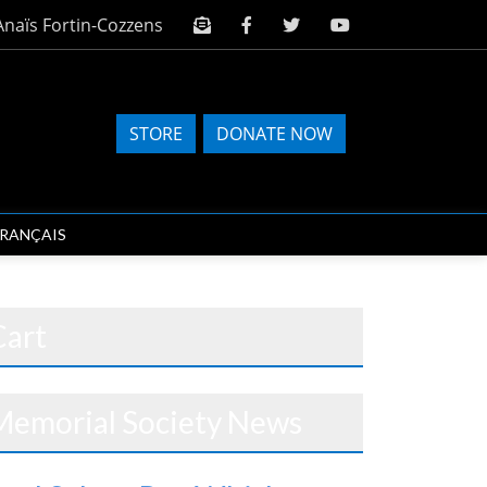
Anaïs Fortin-Cozzens
STORE
DONATE NOW
FRANÇAIS
Cart
Memorial Society News