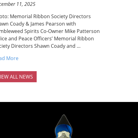
cember 11, 2025
oto: Memorial Ribbon Society Directors
awn Coady & James Pearson with
mbleweed Spirits Co-Owner Mike Patterson
lice and Peace Officers’ Memorial Ribbon
ciety Directors Shawn Coady and …
ad More
IEW ALL NEWS