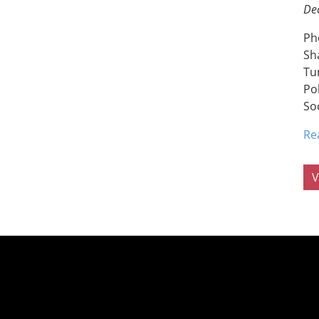
De
Ph
Sh
Tu
Po
So
Re
V