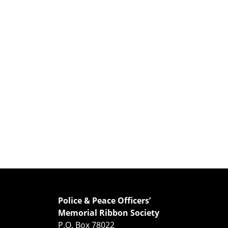
Police & Peace Officers’
Memorial Ribbon Society
P.O. Box 78022