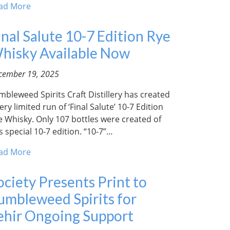
ad More
inal Salute 10-7 Edition Rye
hisky Available Now
cember 19, 2025
mbleweed Spirits Craft Distillery has created
ery limited run of ‘Final Salute’ 10-7 Edition
e Whisky. Only 107 bottles were created of
s special 10-7 edition. “10-7”…
ad More
ociety Presents Print to
umbleweed Spirits for
ehir Ongoing Support