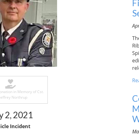
F
S
Apr
Th
Ri
Spi
edi
re
Re
nation in Memory of Cst.
C
Jeffrey Northrup
M
y 2, 2021
W
icle Incident
Ma