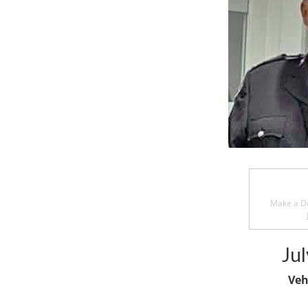
Make a Do
Jul
Veh