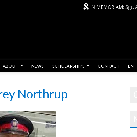
IN MEMORIAM:
Sgt. 
ABOUT
NEWS
SCHOLARSHIPS
CONTACT
EN 
frey Northrup