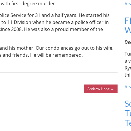
with first degree murder.
Re
ice Service for 31 and a half years. He started his
F
 to 11 Division when he became a police officer in
W
since 2008. He was also a proud member of the
De
n and his mother. Our condolences go out to his wife,
Tu
es and friends. He will be remembered.
a v
Ry
thi
Re
Andrew Hong
→
S
T
T