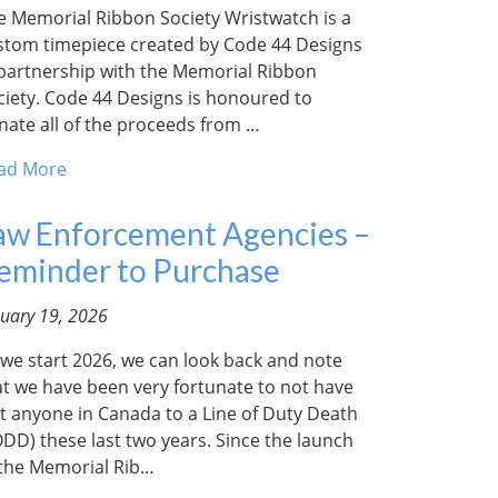
e Memorial Ribbon Society Wristwatch is a
stom timepiece created by Code 44 Designs
 partnership with the Memorial Ribbon
ciety. Code 44 Designs is honoured to
nate all of the proceeds from …
ad More
aw Enforcement Agencies –
eminder to Purchase
nuary 19, 2026
 we start 2026, we can look back and note
at we have been very fortunate to not have
st anyone in Canada to a Line of Duty Death
ODD) these last two years. Since the launch
 the Memorial Rib…