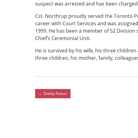
suspect was arrested and has been charged 
Cst. Northrup proudly served the Toronto Pol
career with Court Services and was assigned
1999. He has been a member of 52 Division 
Chief’s Ceremonial Unit.
He is survived by his wife, his three childre
three children, his mother, family, colleagu
←
Shelby Patton