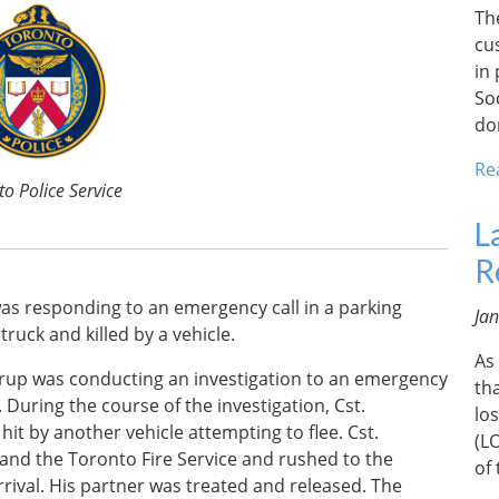
Th
cu
in
So
do
Re
o Police Service
L
R
 was responding to an emergency call in a parking
Ja
ruck and killed by a vehicle.
As
orthrup was conducting an investigation to an emergency
th
 During the course of the investigation, Cst.
lo
it by another vehicle attempting to flee. Cst.
(L
 and the Toronto Fire Service and rushed to the
of
rival. His partner was treated and released. The