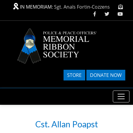
Skip to main content
IN MEMORIAM:
Sgt. Anaïs Fortin-Cozzens
STORE
DONATE NOW
Cst. Allan Poapst