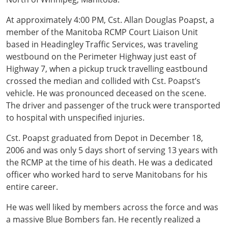
At approximately 4:00 PM, Cst. Allan Douglas Poapst, a
member of the Manitoba RCMP Court Liaison Unit
based in Headingley Traffic Services, was traveling
westbound on the Perimeter Highway just east of
Highway 7, when a pickup truck travelling eastbound
crossed the median and collided with Cst. Poapst’s
vehicle. He was pronounced deceased on the scene.
The driver and passenger of the truck were transported
to hospital with unspecified injuries.
Cst. Poapst graduated from Depot in December 18,
2006 and was only 5 days short of serving 13 years with
the RCMP at the time of his death. He was a dedicated
officer who worked hard to serve Manitobans for his
entire career.
He was well liked by members across the force and was
a massive Blue Bombers fan. He recently realized a