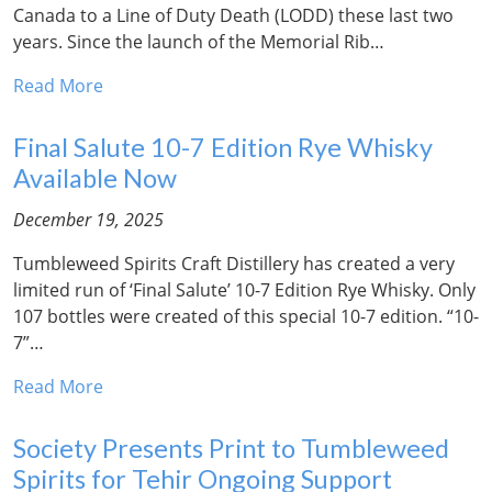
Canada to a Line of Duty Death (LODD) these last two
years. Since the launch of the Memorial Rib…
Read More
Final Salute 10-7 Edition Rye Whisky
Available Now
December 19, 2025
Tumbleweed Spirits Craft Distillery has created a very
limited run of ‘Final Salute’ 10-7 Edition Rye Whisky. Only
107 bottles were created of this special 10-7 edition. “10-
7”…
Read More
Society Presents Print to Tumbleweed
Spirits for Tehir Ongoing Support