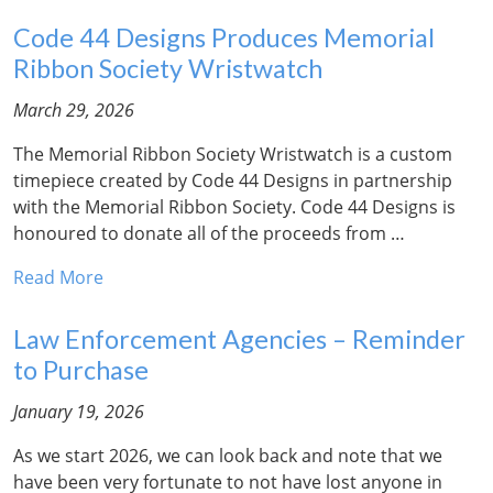
Code 44 Designs Produces Memorial
Ribbon Society Wristwatch
March 29, 2026
The Memorial Ribbon Society Wristwatch is a custom
timepiece created by Code 44 Designs in partnership
with the Memorial Ribbon Society. Code 44 Designs is
honoured to donate all of the proceeds from …
Read More
Law Enforcement Agencies – Reminder
to Purchase
January 19, 2026
As we start 2026, we can look back and note that we
have been very fortunate to not have lost anyone in