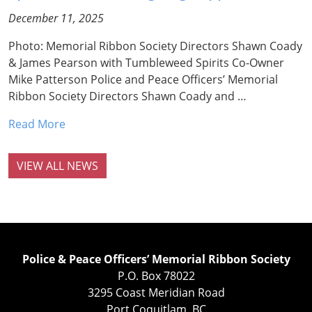
December 11, 2025
Photo: Memorial Ribbon Society Directors Shawn Coady
& James Pearson with Tumbleweed Spirits Co-Owner
Mike Patterson Police and Peace Officers’ Memorial
Ribbon Society Directors Shawn Coady and …
Read More
VIEW ALL NEWS
Police & Peace Officers’ Memorial Ribbon Society
P.O. Box 78022
3295 Coast Meridian Road
Port Coquitlam, BC