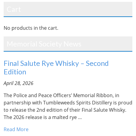
Cart
No products in the cart.
Memorial Society News
Final Salute Rye Whisky – Second
Edition
April 28, 2026
The Police and Peace Officers’ Memorial Ribbon, in
partnership with Tumbleweeds Spirits Distillery is proud
to release the 2nd edition of their Final Salute Whisky.
The 2026 release is a malted rye …
Read More