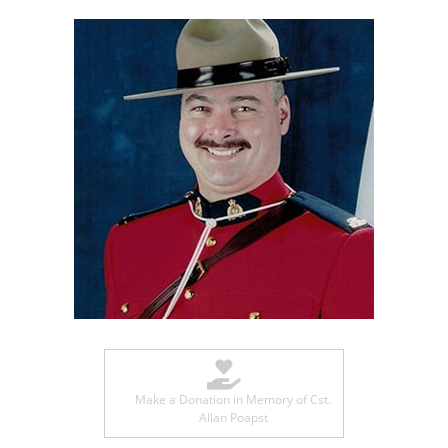
Make a Donation in Memory of Cst.
Allan Poapst