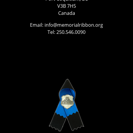
V3B 7H5
Canada
Email:
info@memorialribbon.org
Tel: 250.546.0090