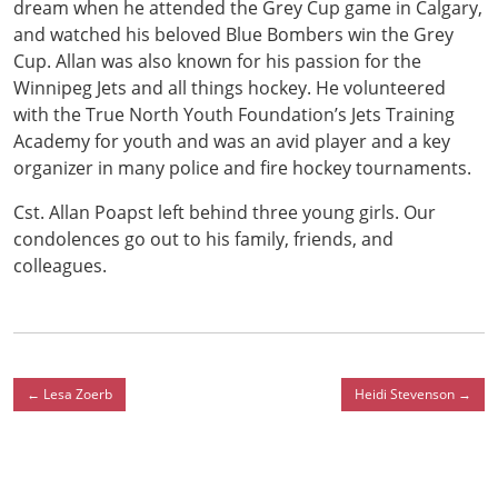
dream when he attended the Grey Cup game in Calgary,
and watched his beloved Blue Bombers win the Grey
Cup. Allan was also known for his passion for the
Winnipeg Jets and all things hockey. He volunteered
with the True North Youth Foundation’s Jets Training
Academy for youth and was an avid player and a key
organizer in many police and fire hockey tournaments.
Cst. Allan Poapst left behind three young girls. Our
condolences go out to his family, friends, and
colleagues.
←
Lesa Zoerb
Heidi Stevenson
→