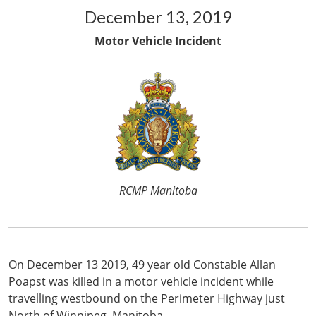
December 13, 2019
Motor Vehicle Incident
RCMP Manitoba
On December 13 2019, 49 year old Constable Allan
Poapst was killed in a motor vehicle incident while
travelling westbound on the Perimeter Highway just
North of Winnipeg, Manitoba.