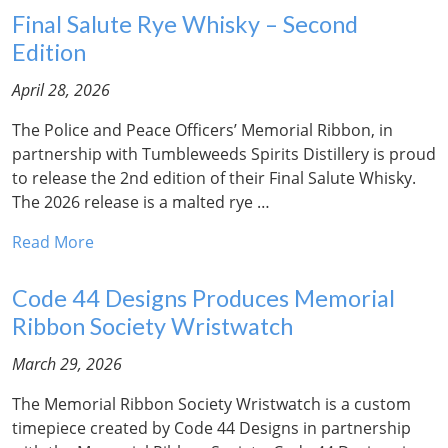
Final Salute Rye Whisky – Second
Edition
April 28, 2026
The Police and Peace Officers’ Memorial Ribbon, in
partnership with Tumbleweeds Spirits Distillery is proud
to release the 2nd edition of their Final Salute Whisky.
The 2026 release is a malted rye …
Read More
Code 44 Designs Produces Memorial
Ribbon Society Wristwatch
March 29, 2026
The Memorial Ribbon Society Wristwatch is a custom
timepiece created by Code 44 Designs in partnership