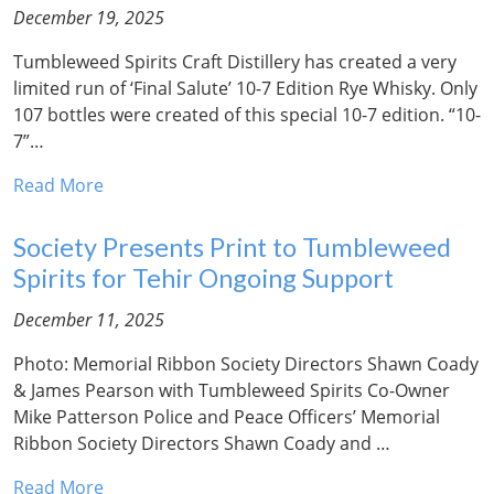
December 19, 2025
Tumbleweed Spirits Craft Distillery has created a very
limited run of ‘Final Salute’ 10-7 Edition Rye Whisky. Only
107 bottles were created of this special 10-7 edition. “10-
7”…
Read More
Society Presents Print to Tumbleweed
Spirits for Tehir Ongoing Support
December 11, 2025
Photo: Memorial Ribbon Society Directors Shawn Coady
& James Pearson with Tumbleweed Spirits Co-Owner
Mike Patterson Police and Peace Officers’ Memorial
Ribbon Society Directors Shawn Coady and …
Read More