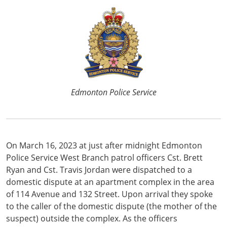
Edmonton Police Service
On March 16, 2023 at just after midnight Edmonton
Police Service West Branch patrol officers Cst. Brett
Ryan and Cst. Travis Jordan were dispatched to a
domestic dispute at an apartment complex in the area
of 114 Avenue and 132 Street. Upon arrival they spoke
to the caller of the domestic dispute (the mother of the
suspect) outside the complex. As the officers