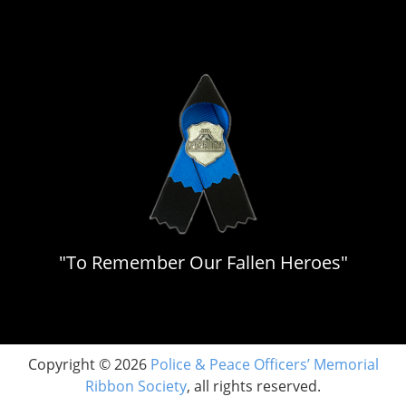
"To Remember Our Fallen Heroes"
Copyright © 2026
Police & Peace Officers’ Memorial
Ribbon Society
, all rights reserved.