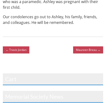
who was a paramedic. Ashley was pregnant with their
first child.
Our condolences go out to Ashley, his family, friends,
and colleagues. He will be remembered.
←
Travis Jordan
Maureen Breau
→
Cart
Memorial Society News