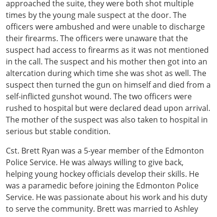
approached the suite, they were both shot multiple
times by the young male suspect at the door. The
officers were ambushed and were unable to discharge
their firearms. The officers were unaware that the
suspect had access to firearms as it was not mentioned
in the call. The suspect and his mother then got into an
altercation during which time she was shot as well. The
suspect then turned the gun on himself and died from a
self-inflicted gunshot wound. The two officers were
rushed to hospital but were declared dead upon arrival.
The mother of the suspect was also taken to hospital in
serious but stable condition.
Cst. Brett Ryan was a 5-year member of the Edmonton
Police Service. He was always willing to give back,
helping young hockey officials develop their skills. He
was a paramedic before joining the Edmonton Police
Service. He was passionate about his work and his duty
to serve the community. Brett was married to Ashley