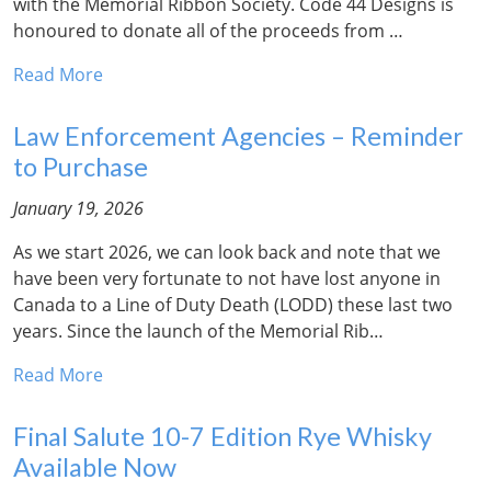
with the Memorial Ribbon Society. Code 44 Designs is
honoured to donate all of the proceeds from …
Read More
Law Enforcement Agencies – Reminder
to Purchase
January 19, 2026
As we start 2026, we can look back and note that we
have been very fortunate to not have lost anyone in
Canada to a Line of Duty Death (LODD) these last two
years. Since the launch of the Memorial Rib…
Read More
Final Salute 10-7 Edition Rye Whisky
Available Now