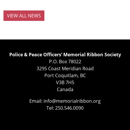
VIEW ALL NEWS
Police & Peace Officers’ Memorial Ribbon Society
P.O. Box 78022
3295 Coast Meridian Road
Port Coquitlam, BC
V3B 7H5
Canada
Email:
info@memorialribbon.org
Tel: 250.546.0090