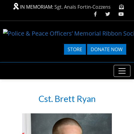
Skip to main content
IN MEMORIAM:
Sgt. Anaïs Fortin-Cozzens
STORE
DONATE NOW
Cst. Brett Ryan