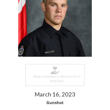
Make a Donation in Memory of Cst.
Brett Ryan
March 16, 2023
Gunshot