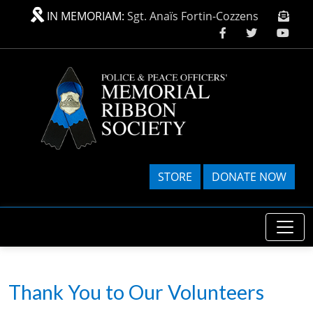
Skip to main content
IN MEMORIAM:
Sgt. Anaïs Fortin-Cozzens
STORE
DONATE NOW
Thank You to Our Volunteers