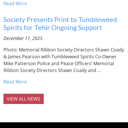
Read More
Society Presents Print to Tumbleweed
Spirits for Tehir Ongoing Support
December 11, 2025
Photo: Memorial Ribbon Society Directors Shawn Coady
& James Pearson with Tumbleweed Spirits Co-Owner
Mike Patterson Police and Peace Officers’ Memorial
Ribbon Society Directors Shawn Coady and …
Read More
VIEW ALL NEWS