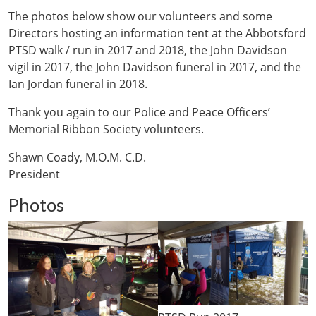
The photos below show our volunteers and some
Directors hosting an information tent at the Abbotsford
PTSD walk / run in 2017 and 2018, the John Davidson
vigil in 2017, the John Davidson funeral in 2017, and the
Ian Jordan funeral in 2018.
Thank you again to our Police and Peace Officers’
Memorial Ribbon Society volunteers.
Shawn Coady, M.O.M. C.D.
President
Photos