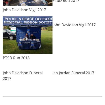
PTSD Run 2017
John Davidson Vigil 2017
John Davidson Vigil 2017
PTSD Run 2018
John Davidson Funeral
Ian Jordan Funeral 2017
2017