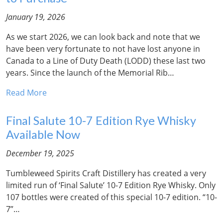
January 19, 2026
As we start 2026, we can look back and note that we
have been very fortunate to not have lost anyone in
Canada to a Line of Duty Death (LODD) these last two
years. Since the launch of the Memorial Rib…
Read More
Final Salute 10-7 Edition Rye Whisky
Available Now
December 19, 2025
Tumbleweed Spirits Craft Distillery has created a very
limited run of ‘Final Salute’ 10-7 Edition Rye Whisky. Only
107 bottles were created of this special 10-7 edition. “10-
7”…