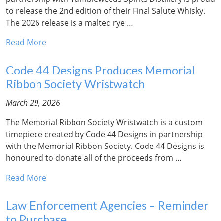
to release the 2nd edition of their Final Salute Whisky.
The 2026 release is a malted rye …
Read More
Code 44 Designs Produces Memorial
Ribbon Society Wristwatch
March 29, 2026
The Memorial Ribbon Society Wristwatch is a custom
timepiece created by Code 44 Designs in partnership
with the Memorial Ribbon Society. Code 44 Designs is
honoured to donate all of the proceeds from …
Read More
Law Enforcement Agencies – Reminder
to Purchase