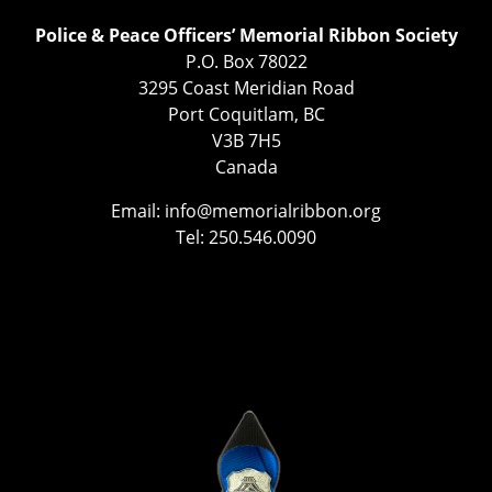
Police & Peace Officers’ Memorial Ribbon Society
P.O. Box 78022
3295 Coast Meridian Road
Port Coquitlam, BC
V3B 7H5
Canada
Email:
info@memorialribbon.org
Tel: 250.546.0090