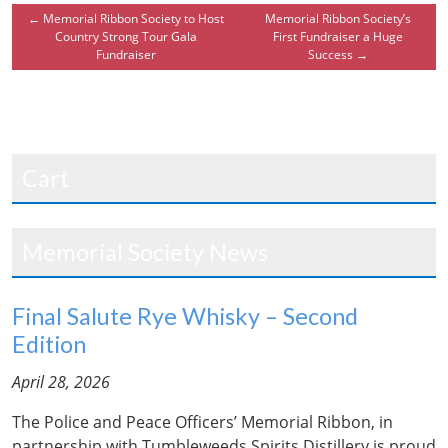
←
Memorial Ribbon Society to Host
Memorial Ribbon Society’s
Country Strong Tour Gala
First Fundraiser a Huge
Fundraiser
Success
→
Cart
Memorial Society News
Final Salute Rye Whisky – Second
Edition
April 28, 2026
The Police and Peace Officers’ Memorial Ribbon, in
partnership with Tumbleweeds Spirits Distillery is proud