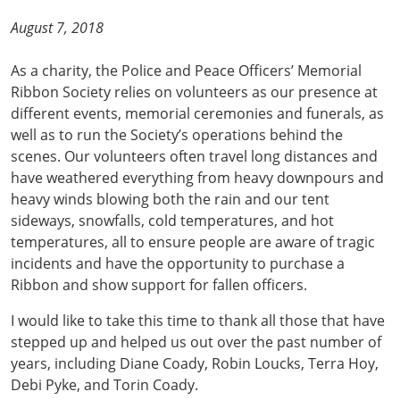
August 7, 2018
As a charity, the Police and Peace Officers’ Memorial
Ribbon Society relies on volunteers as our presence at
different events, memorial ceremonies and funerals, as
well as to run the Society’s operations behind the
scenes. Our volunteers often travel long distances and
have weathered everything from heavy downpours and
heavy winds blowing both the rain and our tent
sideways, snowfalls, cold temperatures, and hot
temperatures, all to ensure people are aware of tragic
incidents and have the opportunity to purchase a
Ribbon and show support for fallen officers.
I would like to take this time to thank all those that have
stepped up and helped us out over the past number of
years, including Diane Coady, Robin Loucks, Terra Hoy,
Debi Pyke, and Torin Coady.