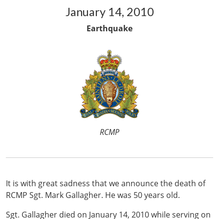
January 14, 2010
Earthquake
RCMP
It is with great sadness that we announce the death of
RCMP Sgt. Mark Gallagher. He was 50 years old.
Sgt. Gallagher died on January 14, 2010 while serving on