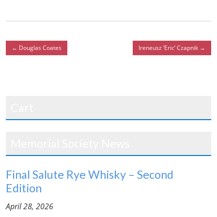
←
Douglas Coates
Ireneusz ‘Eric’ Czapnik
→
Cart
Memorial Society News
Final Salute Rye Whisky – Second
Edition
April 28, 2026