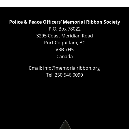
Police & Peace Officers’ Memorial Ribbon Society
P.O. Box 78022
3295 Coast Meridian Road
Port Coquitlam, BC
V3B 7H5
Canada
Email:
info@memorialribbon.org
Tel: 250.546.0090