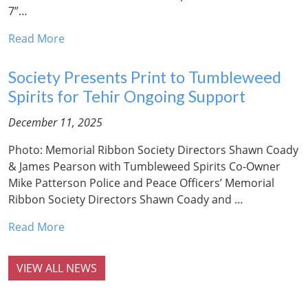
7”…
Read More
Society Presents Print to Tumbleweed
Spirits for Tehir Ongoing Support
December 11, 2025
Photo: Memorial Ribbon Society Directors Shawn Coady
& James Pearson with Tumbleweed Spirits Co-Owner
Mike Patterson Police and Peace Officers’ Memorial
Ribbon Society Directors Shawn Coady and …
Read More
VIEW ALL NEWS