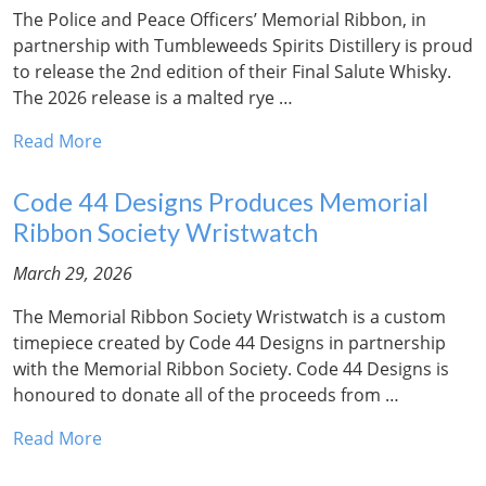
The Police and Peace Officers’ Memorial Ribbon, in
partnership with Tumbleweeds Spirits Distillery is proud
to release the 2nd edition of their Final Salute Whisky.
The 2026 release is a malted rye …
Read More
Code 44 Designs Produces Memorial
Ribbon Society Wristwatch
March 29, 2026
The Memorial Ribbon Society Wristwatch is a custom
timepiece created by Code 44 Designs in partnership
with the Memorial Ribbon Society. Code 44 Designs is
honoured to donate all of the proceeds from …
Read More