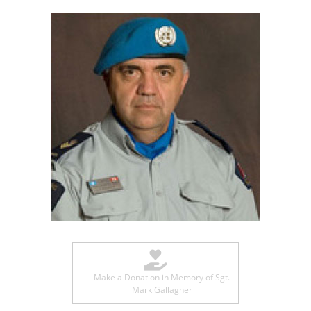
Make a Donation in Memory of Sgt.
Mark Gallagher