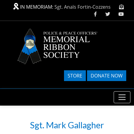
Skip to main content
IN MEMORIAM:
Sgt. Anaïs Fortin-Cozzens
STORE
DONATE NOW
Sgt. Mark Gallagher