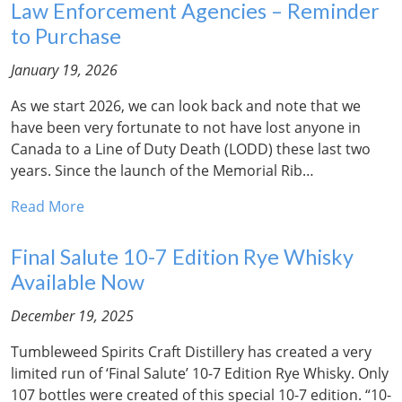
Law Enforcement Agencies – Reminder
to Purchase
January 19, 2026
As we start 2026, we can look back and note that we
have been very fortunate to not have lost anyone in
Canada to a Line of Duty Death (LODD) these last two
years. Since the launch of the Memorial Rib…
Read More
Final Salute 10-7 Edition Rye Whisky
Available Now
December 19, 2025
Tumbleweed Spirits Craft Distillery has created a very
limited run of ‘Final Salute’ 10-7 Edition Rye Whisky. Only
107 bottles were created of this special 10-7 edition. “10-