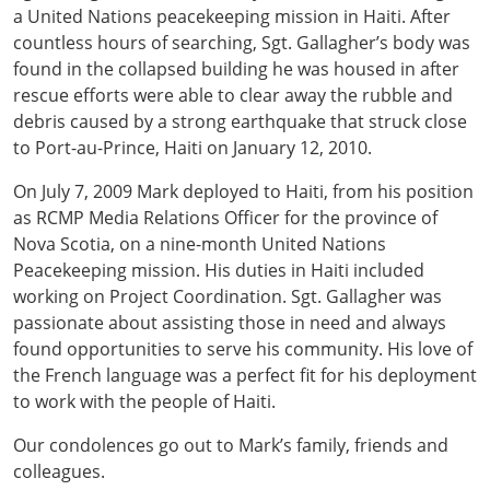
a United Nations peacekeeping mission in Haiti. After
countless hours of searching, Sgt. Gallagher’s body was
found in the collapsed building he was housed in after
rescue efforts were able to clear away the rubble and
debris caused by a strong earthquake that struck close
to Port-au-Prince, Haiti on January 12, 2010.
On July 7, 2009 Mark deployed to Haiti, from his position
as RCMP Media Relations Officer for the province of
Nova Scotia, on a nine-month United Nations
Peacekeeping mission. His duties in Haiti included
working on Project Coordination. Sgt. Gallagher was
passionate about assisting those in need and always
found opportunities to serve his community. His love of
the French language was a perfect fit for his deployment
to work with the people of Haiti.
Our condolences go out to Mark’s family, friends and
colleagues.