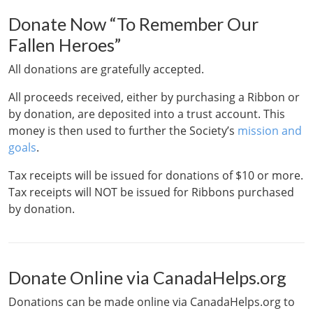
Donate Now “To Remember Our
Fallen Heroes”
All donations are gratefully accepted.
All proceeds received, either by purchasing a Ribbon or
by donation, are deposited into a trust account. This
money is then used to further the Society’s
mission and
goals
.
Tax receipts will be issued for donations of $10 or more.
Tax receipts will NOT be issued for Ribbons purchased
by donation.
Donate Online via CanadaHelps.org
Donations can be made online via CanadaHelps.org to