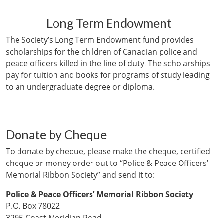
Long Term Endowment
The Society’s Long Term Endowment fund provides
scholarships for the children of Canadian police and
peace officers killed in the line of duty. The scholarships
pay for tuition and books for programs of study leading
to an undergraduate degree or diploma.
Donate by Cheque
To donate by cheque, please make the cheque, certified
cheque or money order out to “Police & Peace Officers’
Memorial Ribbon Society” and send it to:
Police & Peace Officers’ Memorial Ribbon Society
P.O. Box 78022
3295 Coast Meridian Road