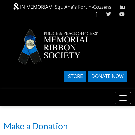
Skip to main content
IN MEMORIAM:
Sgt. Anaïs Fortin-Cozzens
STORE
DONATE NOW
Make a Donation