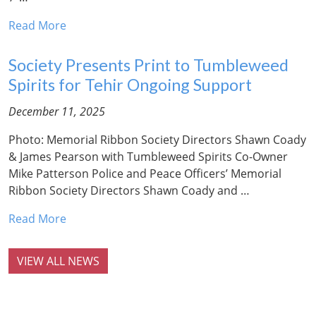
Read More
Society Presents Print to Tumbleweed
Spirits for Tehir Ongoing Support
December 11, 2025
Photo: Memorial Ribbon Society Directors Shawn Coady
& James Pearson with Tumbleweed Spirits Co-Owner
Mike Patterson Police and Peace Officers’ Memorial
Ribbon Society Directors Shawn Coady and …
Read More
VIEW ALL NEWS