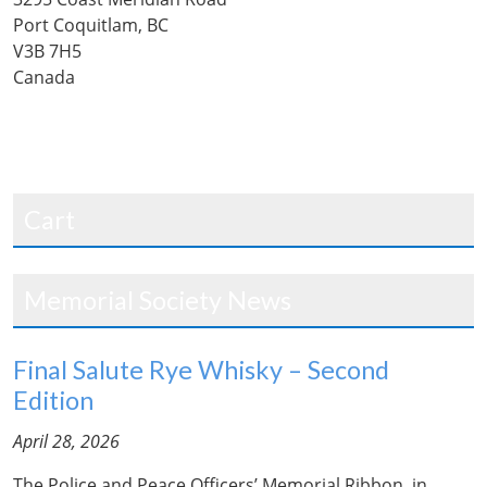
Port Coquitlam, BC
V3B 7H5
Canada
Cart
Memorial Society News
Final Salute Rye Whisky – Second
Edition
April 28, 2026
The Police and Peace Officers’ Memorial Ribbon, in