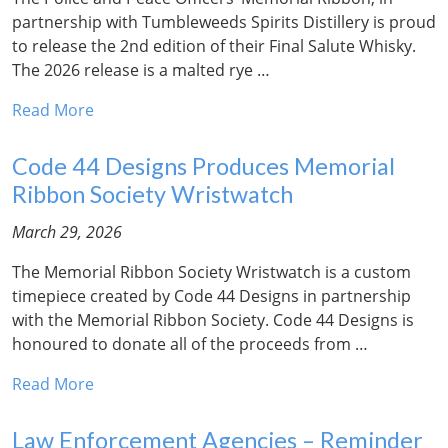
partnership with Tumbleweeds Spirits Distillery is proud
to release the 2nd edition of their Final Salute Whisky.
The 2026 release is a malted rye …
Read More
Code 44 Designs Produces Memorial
Ribbon Society Wristwatch
March 29, 2026
The Memorial Ribbon Society Wristwatch is a custom
timepiece created by Code 44 Designs in partnership
with the Memorial Ribbon Society. Code 44 Designs is
honoured to donate all of the proceeds from …
Read More
Law Enforcement Agencies – Reminder