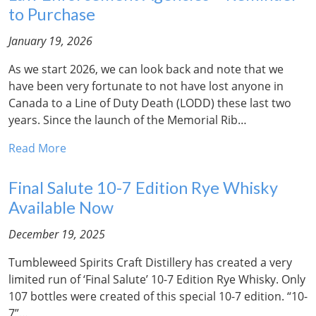
to Purchase
January 19, 2026
As we start 2026, we can look back and note that we
have been very fortunate to not have lost anyone in
Canada to a Line of Duty Death (LODD) these last two
years. Since the launch of the Memorial Rib…
Read More
Final Salute 10-7 Edition Rye Whisky
Available Now
December 19, 2025
Tumbleweed Spirits Craft Distillery has created a very
limited run of ‘Final Salute’ 10-7 Edition Rye Whisky. Only
107 bottles were created of this special 10-7 edition. “10-
7”…