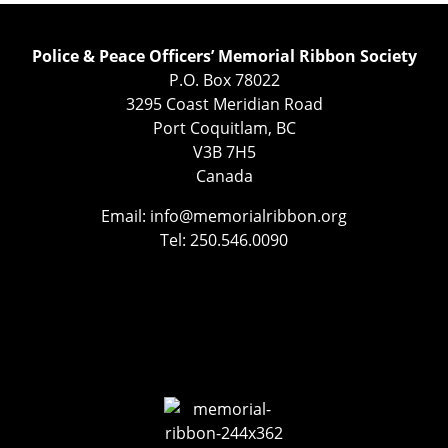
Police & Peace Officers’ Memorial Ribbon Society
P.O. Box 78022
3295 Coast Meridian Road
Port Coquitlam, BC
V3B 7H5
Canada
Email:
info@memorialribbon.org
Tel: 250.546.0090