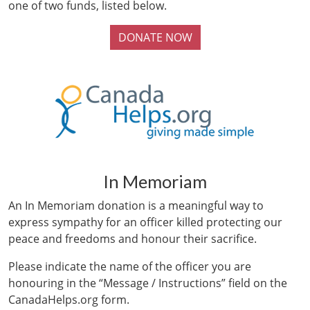
one of two funds, listed below.
DONATE NOW
In Memoriam
An In Memoriam donation is a meaningful way to
express sympathy for an officer killed protecting our
peace and freedoms and honour their sacrifice.
Please indicate the name of the officer you are
honouring in the “Message / Instructions” field on the
CanadaHelps.org form.