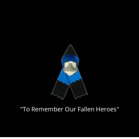
"To Remember Our Fallen Heroes"