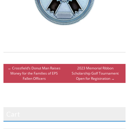
←
Crossfield’s Donut Man Raises
2023 Memorial Ribbon
Money for the Families of EPS
Scholarship Golf Tournament
Fallen Officers
Open for Registration
→
Cart