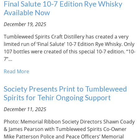
Final Salute 10-7 Edition Rye Whisky
Available Now
December 19, 2025
Tumbleweed Spirits Craft Distillery has created a very
limited run of ‘Final Salute’ 10-7 Edition Rye Whisky. Only
107 bottles were created of this special 10-7 edition. “10-
7”…
Read More
Society Presents Print to Tumbleweed
Spirits for Tehir Ongoing Support
December 11, 2025
Photo: Memorial Ribbon Society Directors Shawn Coady
& James Pearson with Tumbleweed Spirits Co-Owner
Mike Patterson Police and Peace Officers’ Memorial