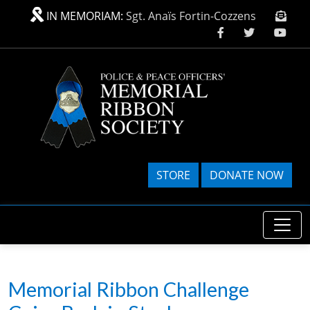
Skip to main content
IN MEMORIAM:
Sgt. Anaïs Fortin-Cozzens
STORE
DONATE NOW
Memorial Ribbon Challenge