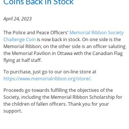
Coins Back in Stock
April 24, 2023
The Police and Peace Officers’
Memorial Ribbon Society
Challenge Coin
is now back in stock. On one side is the
Memorial Ribbon; on the other side is an officer saluting
the Memorial Pavilion in Ottawa with the Canadian Flag
flying at half staff.
To purchase, just go to our on-line store at
https://www.memorialribbon.org/store/
.
Proceeds go towards fulfilling the objectives of the
Society, including the Memorial Ribbon Scholarship for
the children of fallen officers. Thank you for your
support.