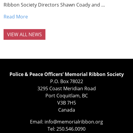
Ribbon Society Directors Shawn Coady and …
Read More
VIEW ALL NEWS
Police & Peace Officers’ Memorial Ribbon Society
P.O. Box 78022
3295 Coast Meridian Road
Port Coquitlam, BC
V3B 7H5
Canada
Email:
info@memorialribbon.org
Tel: 250.546.0090