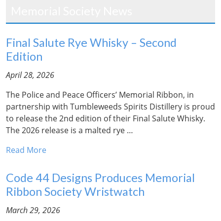
Memorial Society News
Final Salute Rye Whisky – Second
Edition
April 28, 2026
The Police and Peace Officers’ Memorial Ribbon, in
partnership with Tumbleweeds Spirits Distillery is proud
to release the 2nd edition of their Final Salute Whisky.
The 2026 release is a malted rye …
Read More
Code 44 Designs Produces Memorial
Ribbon Society Wristwatch
March 29, 2026