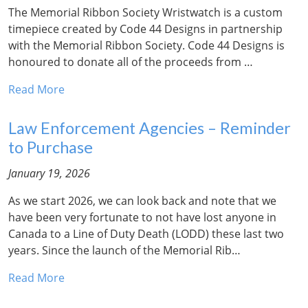
The Memorial Ribbon Society Wristwatch is a custom
timepiece created by Code 44 Designs in partnership
with the Memorial Ribbon Society. Code 44 Designs is
honoured to donate all of the proceeds from …
Read More
Law Enforcement Agencies – Reminder
to Purchase
January 19, 2026
As we start 2026, we can look back and note that we
have been very fortunate to not have lost anyone in
Canada to a Line of Duty Death (LODD) these last two
years. Since the launch of the Memorial Rib…
Read More