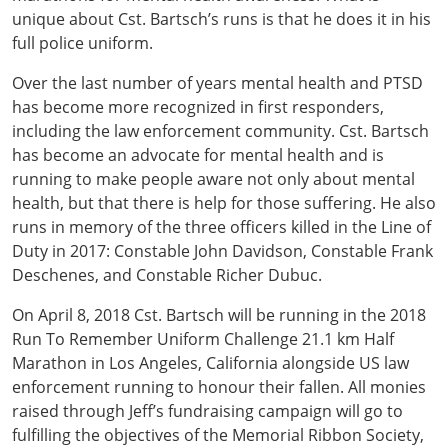
unique about Cst. Bartsch’s runs is that he does it in his
full police uniform.
Over the last number of years mental health and PTSD
has become more recognized in first responders,
including the law enforcement community. Cst. Bartsch
has become an advocate for mental health and is
running to make people aware not only about mental
health, but that there is help for those suffering. He also
runs in memory of the three officers killed in the Line of
Duty in 2017: Constable John Davidson, Constable Frank
Deschenes, and Constable Richer Dubuc.
On April 8, 2018 Cst. Bartsch will be running in the 2018
Run To Remember Uniform Challenge 21.1 km Half
Marathon in Los Angeles, California alongside US law
enforcement running to honour their fallen. All monies
raised through Jeff’s fundraising campaign will go to
fulfilling the objectives of the Memorial Ribbon Society,