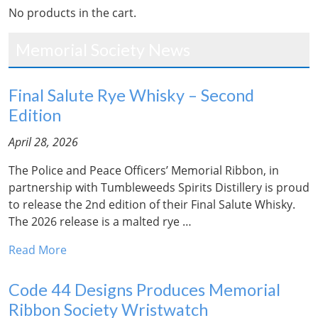
No products in the cart.
Memorial Society News
Final Salute Rye Whisky – Second
Edition
April 28, 2026
The Police and Peace Officers’ Memorial Ribbon, in
partnership with Tumbleweeds Spirits Distillery is proud
to release the 2nd edition of their Final Salute Whisky.
The 2026 release is a malted rye …
Read More
Code 44 Designs Produces Memorial
Ribbon Society Wristwatch