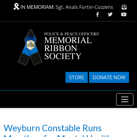
Skip to main content
IN MEMORIAM:
Sgt. Anaïs Fortin-Cozzens
STORE
DONATE NOW
Weyburn Constable Runs