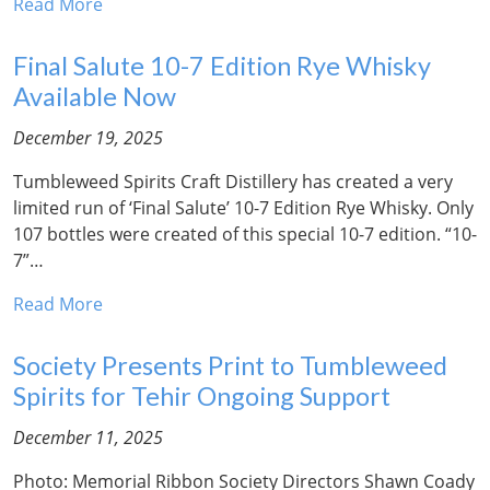
Read More
Final Salute 10-7 Edition Rye Whisky
Available Now
December 19, 2025
Tumbleweed Spirits Craft Distillery has created a very
limited run of ‘Final Salute’ 10-7 Edition Rye Whisky. Only
107 bottles were created of this special 10-7 edition. “10-
7”…
Read More
Society Presents Print to Tumbleweed
Spirits for Tehir Ongoing Support
December 11, 2025
Photo: Memorial Ribbon Society Directors Shawn Coady