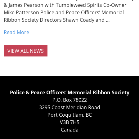
& James Pearson with Tumbleweed Spirits Co-Owner
Mike Patterson Police and Peace Officers’ Memorial
Ribbon Society Directors Shawn Coady and …
Read More
VIEW ALL NEWS
Police & Peace Officers’ Memorial Ribbon Society
P.O. Box 78022
3295 Coast Meridian Road
Port Coquitlam, BC
V3B 7H5
Canada