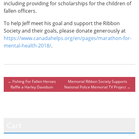
including providing for scholarships for the children of
fallen officers.
To help Jeff meet his goal and support the Ribbon
Society and their goals, please donate generously at
https://www.canadahelps.org/en/pages/marathon-for-
mental-health-2018/
.
←
Fishing For Fallen Heroes
Memorial Ribbon Society Supports
Raffle a Harley Davidson
National Police Memorial TV Project
→
Cart