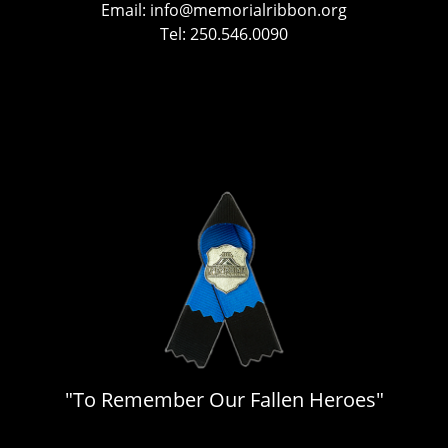
Email:
info@memorialribbon.org
Tel: 250.546.0090
"To Remember Our Fallen Heroes"