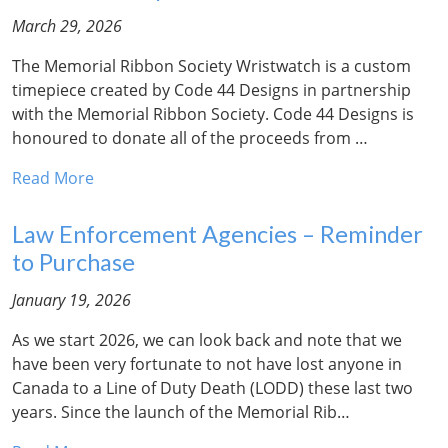
March 29, 2026
The Memorial Ribbon Society Wristwatch is a custom
timepiece created by Code 44 Designs in partnership
with the Memorial Ribbon Society. Code 44 Designs is
honoured to donate all of the proceeds from …
Read More
Law Enforcement Agencies – Reminder
to Purchase
January 19, 2026
As we start 2026, we can look back and note that we
have been very fortunate to not have lost anyone in
Canada to a Line of Duty Death (LODD) these last two
years. Since the launch of the Memorial Rib…