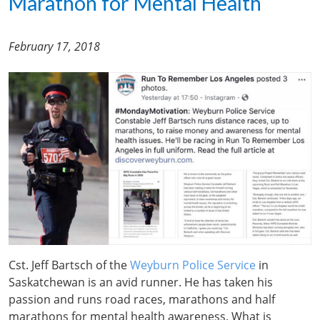
Marathon for Mental Health
February 17, 2018
Cst. Jeff Bartsch of the
Weyburn Police Service
in
Saskatchewan is an avid runner. He has taken his
passion and runs road races, marathons and half
marathons for mental health awareness. What is