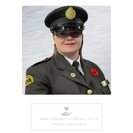
Make a Donation in Memory of C.O.
Rhonda Commodore