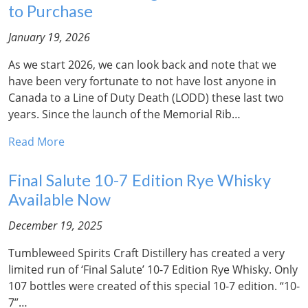
to Purchase
January 19, 2026
As we start 2026, we can look back and note that we
have been very fortunate to not have lost anyone in
Canada to a Line of Duty Death (LODD) these last two
years. Since the launch of the Memorial Rib…
Read More
Final Salute 10-7 Edition Rye Whisky
Available Now
December 19, 2025
Tumbleweed Spirits Craft Distillery has created a very
limited run of ‘Final Salute’ 10-7 Edition Rye Whisky. Only
107 bottles were created of this special 10-7 edition. “10-
7”…