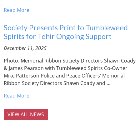
Read More
Society Presents Print to Tumbleweed
Spirits for Tehir Ongoing Support
December 11, 2025
Photo: Memorial Ribbon Society Directors Shawn Coady
& James Pearson with Tumbleweed Spirits Co-Owner
Mike Patterson Police and Peace Officers’ Memorial
Ribbon Society Directors Shawn Coady and …
Read More
VIEW ALL NEWS