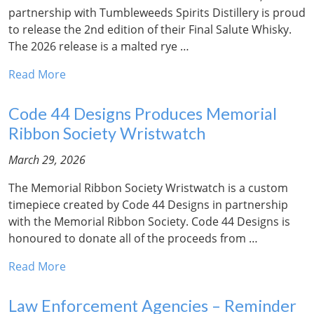
partnership with Tumbleweeds Spirits Distillery is proud
to release the 2nd edition of their Final Salute Whisky.
The 2026 release is a malted rye …
Read More
Code 44 Designs Produces Memorial
Ribbon Society Wristwatch
March 29, 2026
The Memorial Ribbon Society Wristwatch is a custom
timepiece created by Code 44 Designs in partnership
with the Memorial Ribbon Society. Code 44 Designs is
honoured to donate all of the proceeds from …
Read More
Law Enforcement Agencies – Reminder