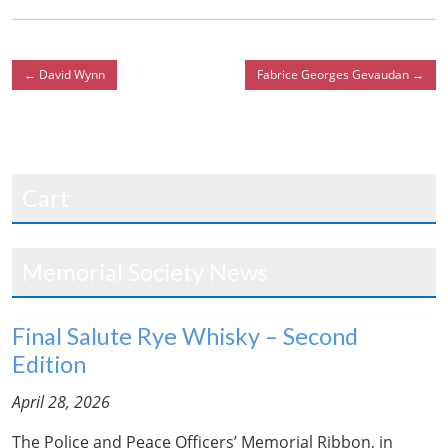
←
David Wynn
Fabrice Georges Gevaudan
→
Cart
Memorial Society News
Final Salute Rye Whisky – Second
Edition
April 28, 2026
The Police and Peace Officers’ Memorial Ribbon, in