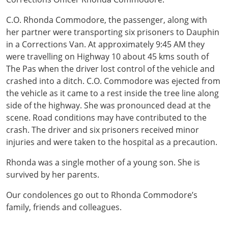
C.O. Rhonda Commodore, the passenger, along with
her partner were transporting six prisoners to Dauphin
in a Corrections Van. At approximately 9:45 AM they
were travelling on Highway 10 about 45 kms south of
The Pas when the driver lost control of the vehicle and
crashed into a ditch. C.O. Commodore was ejected from
the vehicle as it came to a rest inside the tree line along
side of the highway. She was pronounced dead at the
scene. Road conditions may have contributed to the
crash. The driver and six prisoners received minor
injuries and were taken to the hospital as a precaution.
Rhonda was a single mother of a young son. She is
survived by her parents.
Our condolences go out to Rhonda Commodore’s
family, friends and colleagues.