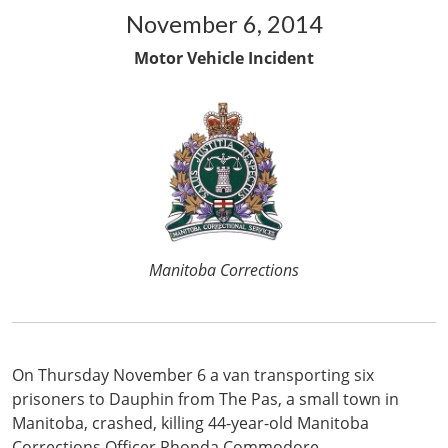
November 6, 2014
Motor Vehicle Incident
Manitoba Corrections
On Thursday November 6 a van transporting six
prisoners to Dauphin from The Pas, a small town in
Manitoba, crashed, killing 44-year-old Manitoba
Corrections Officer Rhonda Commodore.