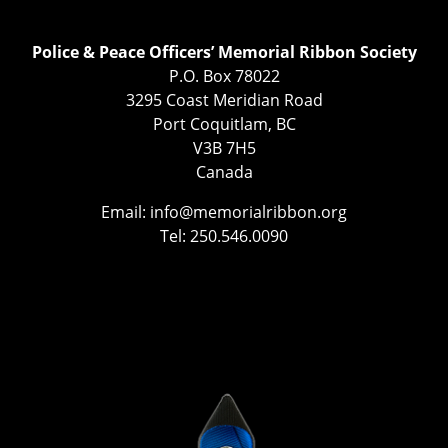
Police & Peace Officers’ Memorial Ribbon Society
P.O. Box 78022
3295 Coast Meridian Road
Port Coquitlam, BC
V3B 7H5
Canada
Email:
info@memorialribbon.org
Tel: 250.546.0090