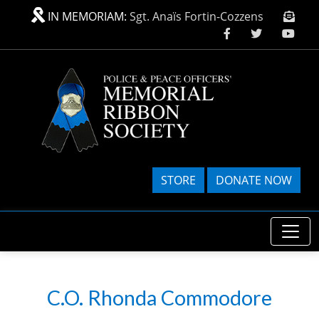
Skip to main content
IN MEMORIAM:
Sgt. Anaïs Fortin-Cozzens
STORE
DONATE NOW
C.O. Rhonda Commodore