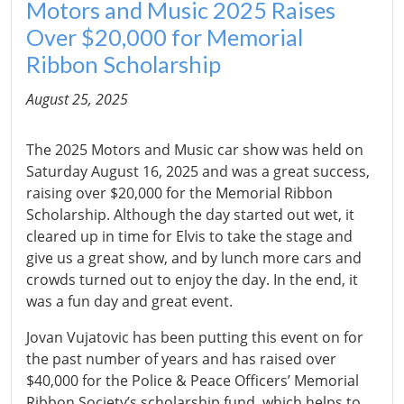
Motors and Music 2025 Raises
Over $20,000 for Memorial
Ribbon Scholarship
August 25, 2025
The 2025 Motors and Music car show was held on
Saturday August 16, 2025 and was a great success,
raising over $20,000 for the Memorial Ribbon
Scholarship. Although the day started out wet, it
cleared up in time for Elvis to take the stage and
give us a great show, and by lunch more cars and
crowds turned out to enjoy the day. In the end, it
was a fun day and great event.
Jovan Vujatovic has been putting this event on for
the past number of years and has raised over
$40,000 for the Police & Peace Officers’ Memorial
Ribbon Society’s scholarship fund, which helps to