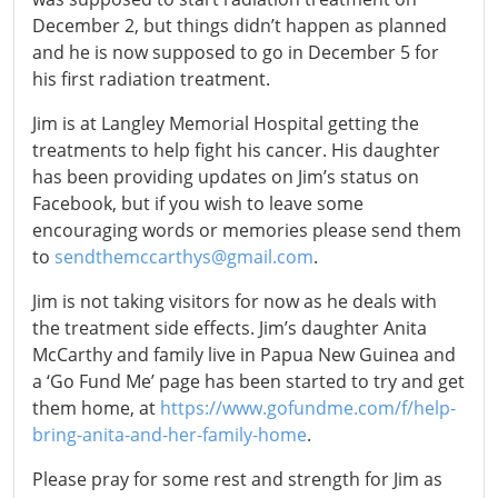
December 2, but things didn’t happen as planned
and he is now supposed to go in December 5 for
his first radiation treatment.
Jim is at Langley Memorial Hospital getting the
treatments to help fight his cancer. His daughter
has been providing updates on Jim’s status on
Facebook, but if you wish to leave some
encouraging words or memories please send them
to
sendthemccarthys@gmail.com
.
Jim is not taking visitors for now as he deals with
the treatment side effects. Jim’s daughter Anita
McCarthy and family live in Papua New Guinea and
a ‘Go Fund Me’ page has been started to try and get
them home, at
https://www.gofundme.com/f/help-
bring-anita-and-her-family-home
.
Please pray for some rest and strength for Jim as