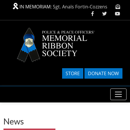
Skip to main content
IN MEMORIAM:
Sgt. Anaïs Fortin-Cozzens
STORE
DONATE NOW
News