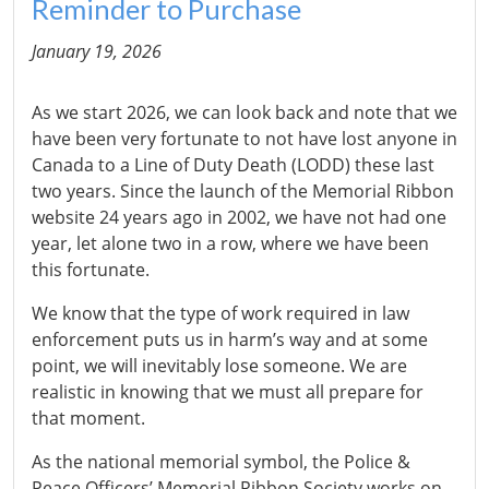
Reminder to Purchase
January 19, 2026
As we start 2026, we can look back and note that we
have been very fortunate to not have lost anyone in
Canada to a Line of Duty Death (LODD) these last
two years. Since the launch of the Memorial Ribbon
website 24 years ago in 2002, we have not had one
year, let alone two in a row, where we have been
this fortunate.
We know that the type of work required in law
enforcement puts us in harm’s way and at some
point, we will inevitably lose someone. We are
realistic in knowing that we must all prepare for
that moment.
As the national memorial symbol, the Police &
Peace Officers’ Memorial Ribbon Society works on