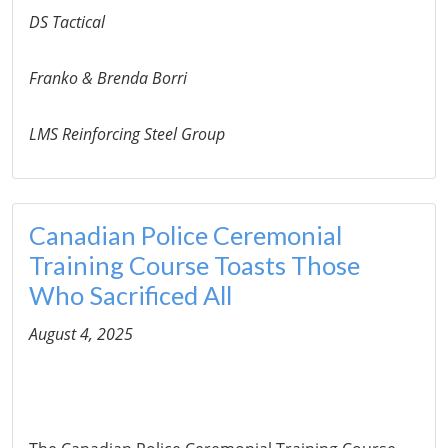
DS Tactical
Franko & Brenda Borri
LMS Reinforcing Steel Group
Canadian Police Ceremonial
Training Course Toasts Those
Who Sacrificed All
August 4, 2025