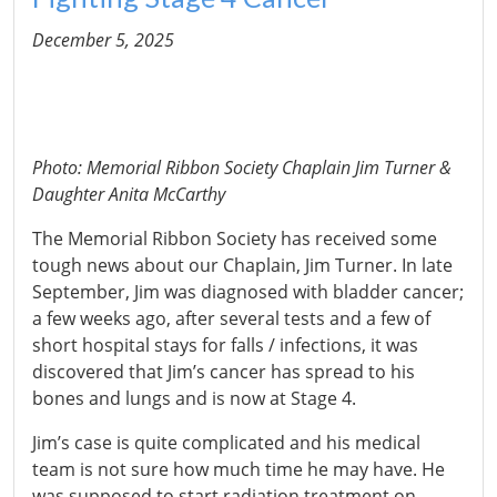
December 5, 2025
Photo: Memorial Ribbon Society Chaplain Jim Turner &
Daughter Anita McCarthy
The Memorial Ribbon Society has received some
tough news about our Chaplain, Jim Turner. In late
September, Jim was diagnosed with bladder cancer;
a few weeks ago, after several tests and a few of
short hospital stays for falls / infections, it was
discovered that Jim’s cancer has spread to his
bones and lungs and is now at Stage 4.
Jim’s case is quite complicated and his medical
team is not sure how much time he may have. He
was supposed to start radiation treatment on