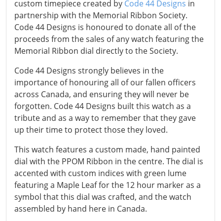
custom timepiece created by
Code 44 Designs
in
partnership with the Memorial Ribbon Society.
Code 44 Designs is honoured to donate all of the
proceeds from the sales of any watch featuring the
Memorial Ribbon dial directly to the Society.
Code 44 Designs strongly believes in the
importance of honouring all of our fallen officers
across Canada, and ensuring they will never be
forgotten. Code 44 Designs built this watch as a
tribute and as a way to remember that they gave
up their time to protect those they loved.
This watch features a custom made, hand painted
dial with the PPOM Ribbon in the centre. The dial is
accented with custom indices with green lume
featuring a Maple Leaf for the 12 hour marker as a
symbol that this dial was crafted, and the watch
assembled by hand here in Canada.