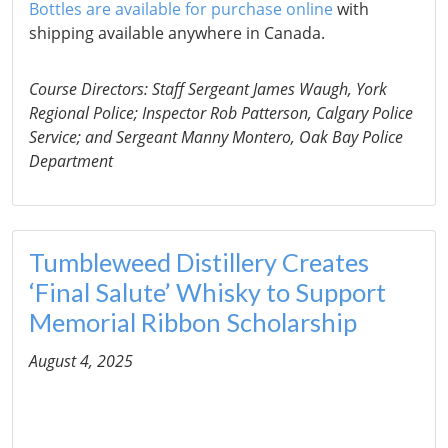
Bottles are available for purchase online
with
shipping available anywhere in Canada.
Course Directors: Staff Sergeant James Waugh, York
Regional Police; Inspector Rob Patterson, Calgary Police
Service; and Sergeant Manny Montero, Oak Bay Police
Department
Tumbleweed Distillery Creates
‘Final Salute’ Whisky to Support
Memorial Ribbon Scholarship
August 4, 2025