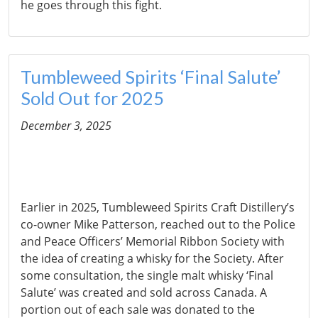
he goes through this fight.
Tumbleweed Spirits ‘Final Salute’
Sold Out for 2025
December 3, 2025
Earlier in 2025, Tumbleweed Spirits Craft Distillery’s
co-owner Mike Patterson, reached out to the Police
and Peace Officers’ Memorial Ribbon Society with
the idea of creating a whisky for the Society. After
some consultation, the single malt whisky ‘Final
Salute’ was created and sold across Canada. A
portion out of each sale was donated to the