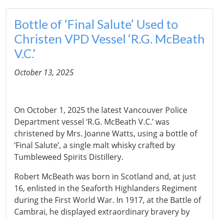
Bottle of ‘Final Salute’ Used to
Christen VPD Vessel ‘R.G. McBeath
V.C.’
October 13, 2025
On October 1, 2025 the latest Vancouver Police
Department vessel ‘R.G. McBeath V.C.’ was
christened by Mrs. Joanne Watts, using a bottle of
‘Final Salute’, a single malt whisky crafted by
Tumbleweed Spirits Distillery.
Robert McBeath was born in Scotland and, at just
16, enlisted in the Seaforth Highlanders Regiment
during the First World War. In 1917, at the Battle of
Cambrai, he displayed extraordinary bravery by