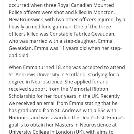
occurred when three Royal Canadian Mounted
Police officers were shot and killed in Moncton,
New Brunswick, with two other officers injured, by a
heavily armed lone gunman. One of the three
officers killed was Constable Fabrice Gevaudan,
who was married with a step-daughter, Emma
Gevaudan. Emma was 11 years old when her step-
dad died.
When Emma turned 18, she was accepted to attend
St. Andrews University in Scotland, studying for a
degree in Neuroscience. She applied for and
received support from the Memorial Ribbon
Scholarship for her four years in the UK. Recently
we received an email from Emma stating that he
has graduated from St. Andrews with a BSc with
Honours, and was awarded the Dean’s List. Emma’s
goal is to obtain her Masters in Neuroscience at
University College in London (UK), with aims to