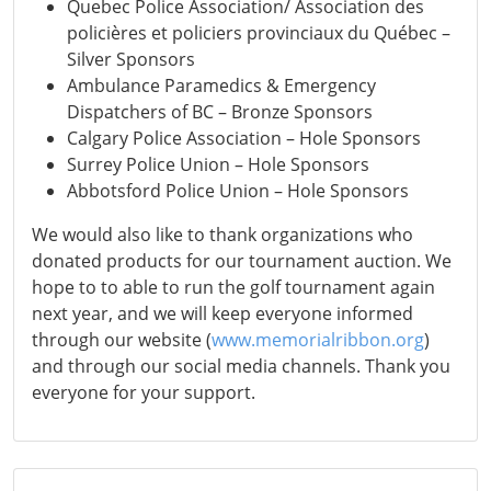
Quebec Police Association/ Association des
policières et policiers provinciaux du Québec –
Silver Sponsors
Ambulance Paramedics & Emergency
Dispatchers of BC – Bronze Sponsors
Calgary Police Association – Hole Sponsors
Surrey Police Union – Hole Sponsors
Abbotsford Police Union – Hole Sponsors
We would also like to thank organizations who
donated products for our tournament auction. We
hope to to able to run the golf tournament again
next year, and we will keep everyone informed
through our website (
www.memorialribbon.org
)
and through our social media channels. Thank you
everyone for your support.