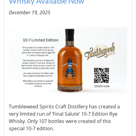
Whisky Available Now
December 19, 2025
Tumbleweed Spirits Craft Distillery has created a
very limited run of ‘Final Salute’ 10-7 Edition Rye
Whisky. Only 107 bottles were created of this
special 10-7 edition.