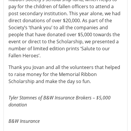
pay for the children of fallen officers to attend a
post secondary institution. This year alone, we had
direct donations of over $20,000. As part of the
Society’s ‘thank you’ to all the companies and
people that have donated over $5,000 towards the
event or direct to the Scholarship, we presented a
number of limited edition prints ‘Salute to our
Fallen Heroes’.
Thank you Jovan and all the volunteers that helped
to raise money for the Memorial Ribbon
Scholarship and make the day so fun.
Tyler Stamnes of B&W Insurance Brokers – $5,000
donation
B&W Insurance