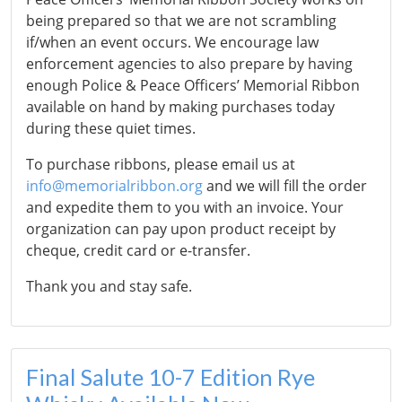
being prepared so that we are not scrambling
if/when an event occurs. We encourage law
enforcement agencies to also prepare by having
enough Police & Peace Officers’ Memorial Ribbon
available on hand by making purchases today
during these quiet times.
To purchase ribbons, please email us at
info@memorialribbon.org
and we will fill the order
and expedite them to you with an invoice. Your
organization can pay upon product receipt by
cheque, credit card or e-transfer.
Thank you and stay safe.
Final Salute 10-7 Edition Rye