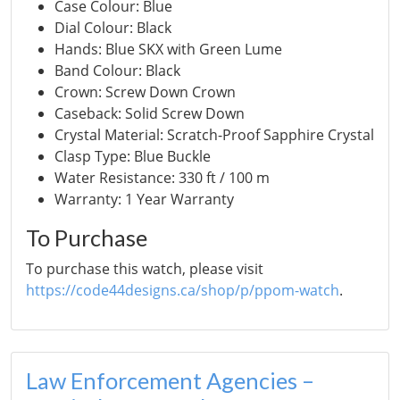
Case Colour: Blue
Dial Colour: Black
Hands: Blue SKX with Green Lume
Band Colour: Black
Crown: Screw Down Crown
Caseback: Solid Screw Down
Crystal Material: Scratch-Proof Sapphire Crystal
Clasp Type: Blue Buckle
Water Resistance: 330 ft / 100 m
Warranty: 1 Year Warranty
To Purchase
To purchase this watch, please visit
https://code44designs.ca/shop/p/ppom-watch
.
Law Enforcement Agencies –