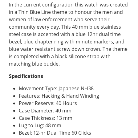
In the current configuration this watch was created
in a Thin Blue Line theme to honour the men and
women of law enforcement who serve their
community every day. This 40 mm blue stainless
steel case is accented with a blue 12hr dual time
bezel, blue chapter ring with minute markers, and
blue water resistant screw down crown. The theme
is completed with a black silicone strap with
matching blue buckle.
Specifications
Movement Type: Japanese NH38
Features: Hacking & Hand Winding
Power Reserve: 40 Hours
Case Diameter: 40 mm
Case Thickness: 13 mm
Lug to Lug: 48 mm
Bezel: 12-hr Dual Time 60 Clicks