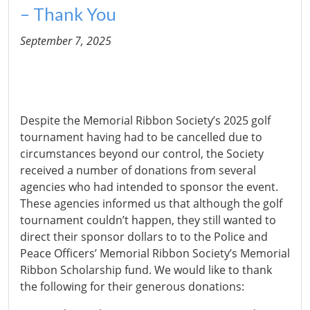
– Thank You
September 7, 2025
Despite the Memorial Ribbon Society’s 2025 golf
tournament having had to be cancelled due to
circumstances beyond our control, the Society
received a number of donations from several
agencies who had intended to sponsor the event.
These agencies informed us that although the golf
tournament couldn’t happen, they still wanted to
direct their sponsor dollars to to the Police and
Peace Officers’ Memorial Ribbon Society’s Memorial
Ribbon Scholarship fund. We would like to thank
the following for their generous donations: