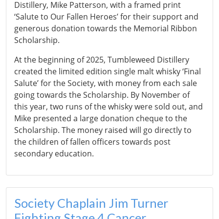
Distillery, Mike Patterson, with a framed print
‘Salute to Our Fallen Heroes’ for their support and
generous donation towards the Memorial Ribbon
Scholarship.
At the beginning of 2025, Tumbleweed Distillery
created the limited edition single malt whisky ‘Final
Salute’ for the Society, with money from each sale
going towards the Scholarship. By November of
this year, two runs of the whisky were sold out, and
Mike presented a large donation cheque to the
Scholarship. The money raised will go directly to
the children of fallen officers towards post
secondary education.
Society Chaplain Jim Turner
Fighting Stage 4 Cancer