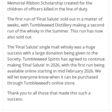
Memorial Ribbon Scholarship created for the
children of officers killed in the line of duty.
The first run of ‘Final Salute’ sold out in a matter of
weeks, with Tumbleweed Distillery making a second
run of the whisky in the Summer. This run has now
also sold out.
The ‘Final Salute’ single malt whisky was a huge
success with a large donation being given to the
Society. Tumbleweed Spirits has agreed to continue
making ‘Final Salute’ in 2026, with the first run being
available online starting in mid February 2026. We
will let everyone know when it can be purchased
through Tumbleweed’s online store.
Thank you to all those that made this such a
success.