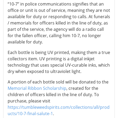
“10-7” in police communications signifies that an
office or unit is out of service, meaning they are not
available for duty or responding to calls. At funerals
/ memorials for officers killed in the line of duty, as
part of the service, the agency will do a radio call
for the fallen officer, calling him 10-7, no longer
available for duty.
Each bottle is being UV printed, making them a true
collectors item. UV printing is a digital inkjet
technology that uses special UV-curable inks, which
dry when exposed to ultraviolet light.
A portion of each bottle sold will be donated to the
Memorial Ribbon Scholarship
, created for the
children of officers killed in the line of duty. To
purchase, please visit
https://tumbleweedspirits.com/collections/all/prod
ucts/10-7-final-salute-1
.