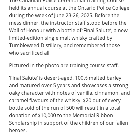
The Canadian Police Ceremonial Training Course
held its annual course at the Ontario Police College
during the week of June 23-26, 2025. Before the
mess dinner, the instructor staff stood before the
Wall of Honour with a bottle of ‘Final Salute’, a new
limited-edition single malt whisky crafted by
Tumbleweed Distillery, and remembered those
who sacrificed all.
Pictured in the photo are training course staff.
‘Final Salute’ is desert-aged, 100% malted barley
and matured over 5 years and showcases a strong
oaky character with notes of vanilla, cinnamon, and
caramel flavours of the whisky. $20 out of every
bottle sold of the run of 500 will result in a total
donation of $10,000 to the Memorial Ribbon
Scholarship in support of the children of our fallen
heroes.