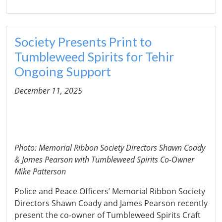
Society Presents Print to
Tumbleweed Spirits for Tehir
Ongoing Support
December 11, 2025
Photo: Memorial Ribbon Society Directors Shawn Coady
& James Pearson with Tumbleweed Spirits Co-Owner
Mike Patterson
Police and Peace Officers’ Memorial Ribbon Society
Directors Shawn Coady and James Pearson recently
present the co-owner of Tumbleweed Spirits Craft