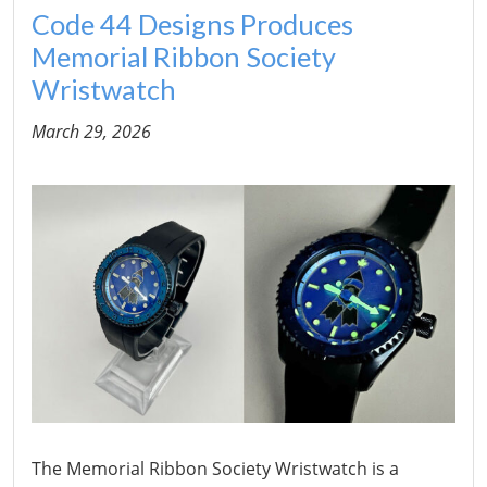
Code 44 Designs Produces
Memorial Ribbon Society
Wristwatch
March 29, 2026
The Memorial Ribbon Society Wristwatch is a