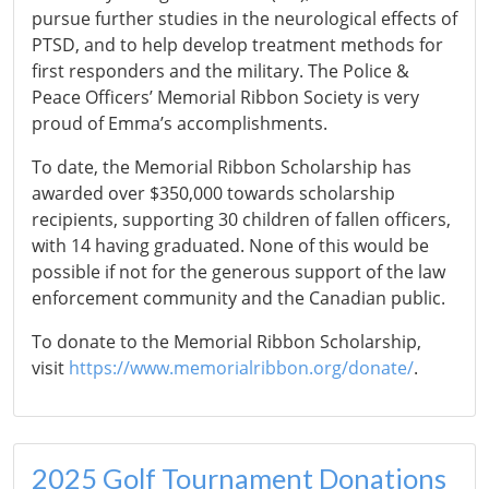
pursue further studies in the neurological effects of
PTSD, and to help develop treatment methods for
first responders and the military. The Police &
Peace Officers’ Memorial Ribbon Society is very
proud of Emma’s accomplishments.
To date, the Memorial Ribbon Scholarship has
awarded over $350,000 towards scholarship
recipients, supporting 30 children of fallen officers,
with 14 having graduated. None of this would be
possible if not for the generous support of the law
enforcement community and the Canadian public.
To donate to the Memorial Ribbon Scholarship,
visit
https://www.memorialribbon.org/donate/
.
2025 Golf Tournament Donations