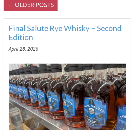
←
OLDER POSTS
Final Salute Rye Whisky – Second
Edition
April 28, 2026