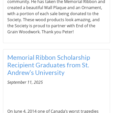
community. He has taken the Memorial Ribbon and
created a beautiful Wall Plaque and an Ornament,
with a portion of each sale being donated to the
Society. These wood products look amazing, and
the Society is proud to partner with End of the
Grain Woodwork. Thank you Peter!
Memorial Ribbon Scholarship
Recipient Graduates from St.
Andrew’s University
September 11, 2025
On June 4, 2014 one of Canada’s worst tragedies