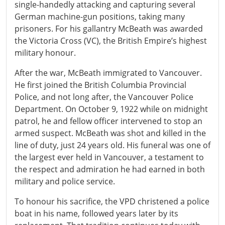
single-handedly attacking and capturing several
German machine-gun positions, taking many
prisoners. For his gallantry McBeath was awarded
the Victoria Cross (VC), the British Empire’s highest
military honour.
After the war, McBeath immigrated to Vancouver.
He first joined the British Columbia Provincial
Police, and not long after, the Vancouver Police
Department. On October 9, 1922 while on midnight
patrol, he and fellow officer intervened to stop an
armed suspect. McBeath was shot and killed in the
line of duty, just 24 years old. His funeral was one of
the largest ever held in Vancouver, a testament to
the respect and admiration he had earned in both
military and police service.
To honour his sacrifice, the VPD christened a police
boat in his name, followed years later by its