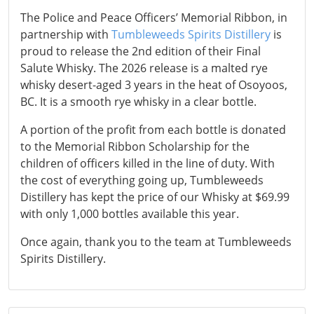
The Police and Peace Officers’ Memorial Ribbon, in
partnership with
Tumbleweeds Spirits Distillery
is
proud to release the 2nd edition of their Final
Salute Whisky. The 2026 release is a malted rye
whisky desert-aged 3 years in the heat of Osoyoos,
BC. It is a smooth rye whisky in a clear bottle.
A portion of the profit from each bottle is donated
to the Memorial Ribbon Scholarship for the
children of officers killed in the line of duty. With
the cost of everything going up, Tumbleweeds
Distillery has kept the price of our Whisky at $69.99
with only 1,000 bottles available this year.
Once again, thank you to the team at Tumbleweeds
Spirits Distillery.