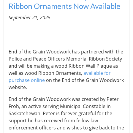
Ribbon Ornaments Now Available
September 21, 2025
End of the Grain Woodwork has partnered with the
Police and Peace Officers Memorial Ribbon Society
and will be making a wood Ribbon Wall Plaque as
well as wood Ribbon Ornaments,
available for
purchase online
on the End of the Grain Woodwork
website.
End of the Grain Woodwork was created by Peter
Froh, an active serving Municipal Constable in
Saskatchewan. Peter is forever grateful for the
support he has received from fellow law
enforcement officers and wishes to give back to the