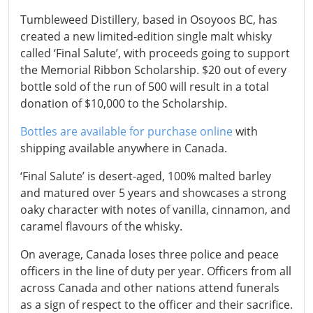
Tumbleweed Distillery, based in Osoyoos BC, has
created a new limited-edition single malt whisky
called ‘Final Salute’, with proceeds going to support
the Memorial Ribbon Scholarship. $20 out of every
bottle sold of the run of 500 will result in a total
donation of $10,000 to the Scholarship.
Bottles are available for purchase online
with
shipping available anywhere in Canada.
‘Final Salute’ is desert-aged, 100% malted barley
and matured over 5 years and showcases a strong
oaky character with notes of vanilla, cinnamon, and
caramel flavours of the whisky.
On average, Canada loses three police and peace
officers in the line of duty per year. Officers from all
across Canada and other nations attend funerals
as a sign of respect to the officer and their sacrifice.