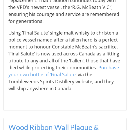
replacement. That tradition continues today with
the VPD’s newest vessel, the ‘R.G. McBeath V.C.’,
ensuring his courage and service are remembered
for generations.
Using ‘Final Salute’ single malt whisky to christen a
police vessel named after a fallen hero is a perfect
moment to honour Constable McBeath’s sacrifice.
‘Final Salute’ is now used across Canada as a fitting
tribute to any and all of the ‘Fallen’, those that have
died while protecting their communities.
Purchase
your own bottle of ‘Final Salute’
via the
Tumbleweeds Spirits Distillery website, and they
will ship anywhere in Canada.
Wood Ribbon Wall Plaque &